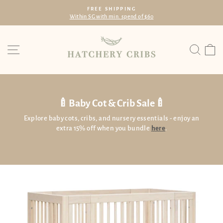
Skip
FREE SHIPPING
to
Within SG with min. spend of $60
Pause
content
slideshow
Site navigation
Searc
C
🍼Baby Cot & Crib Sale🍼
Explore baby cots, cribs, and nursery essentials - enjoy an
extra 15% off when you bundle
here
.