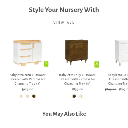
Style Your Nursery With
VIEW ALL
Babyletto Yuzu 3-Drawer
Babyletto Lolly 3-Drawer
Babyletto Ge
Dresser with Removable
Dresser with Removable
Dresser wit
Changing Tray 41"
Changing Tray 34"
Changing Tray
Regular
Sale
$989.00
$899.00
$899.00
$809.
price
price
You May Also Like