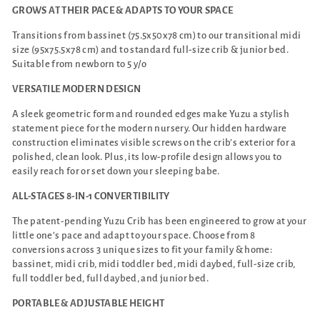
GROWS AT THEIR PACE & ADAPTS TO YOUR SPACE
Transitions from bassinet (75.5x50x78 cm) to our transitional midi
size (95x75.5x78 cm) and to standard full-size crib & junior bed.
Suitable from newborn to 5 y/o
VERSATILE MODERN DESIGN
A sleek geometric form and rounded edges make Yuzu a stylish
statement piece for the modern nursery. Our hidden hardware
construction eliminates visible screws on the crib’s exterior for a
polished, clean look. Plus, its low-profile design allows you to
easily reach for or set down your sleeping babe.
ALL-STAGES 8-IN-1 CONVERTIBILITY
The patent-pending Yuzu Crib has been engineered to grow at your
little one’s pace and adapt to your space. Choose from 8
conversions across 3 unique sizes to fit your family & home:
bassinet, midi crib, midi toddler bed, midi daybed, full-size crib,
full toddler bed, full daybed, and junior bed.
PORTABLE & ADJUSTABLE HEIGHT