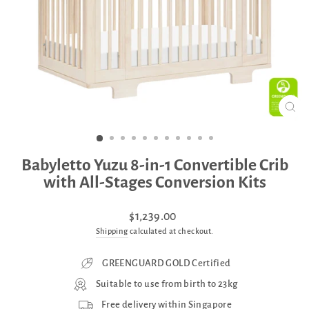
CLO
(ES
Babyletto Yuzu 8-in-1 Convertible Crib
with All-Stages Conversion Kits
Regular
Sale
$1,239.00
price
price
Shipping
calculated at checkout.
GREENGUARD GOLD Certified
Suitable to use from birth to 23kg
Free delivery within Singapore