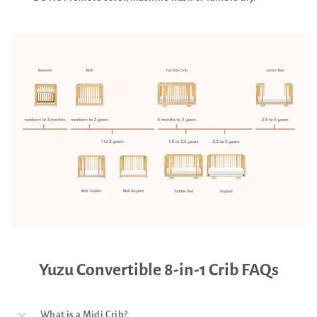
Yuzu Convertible 8-in-1 Crib FAQs
What is a Midi Crib?