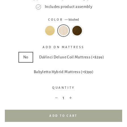
Includes product assembly
COLOR
—
Washed
ADD ON MATTRESS
No
DaVinci Deluxe Coil Mattress (+$299)
Babyletto Hybrid Mattress (+$399)
QUANTITY
−
+
ADD TO CART