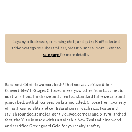
Kits
$1,239.00
Buy any crib, dresser, or nursing chair, and get
15% off
selected
add-on categories like strollers, breast pumps & more. Refer to
sale page
for more details.
Bassinet? Crib? How about both? The innovative Yuzu 8-in-1
Convertible All-Stages Crib seamlessly switches from bassinet to
our transitional midi size and then to a standard full-size crib and
junior bed, with all conversion kits included. Choose from a variety
of mattress heights and configurations in each size. Featuring
stylish rounded spindles, gently curved corners and playful arched
feet, the Yuzu is made with sustainable New Zealand pine wood
and certified Greenguard Gold for your baby's safety.