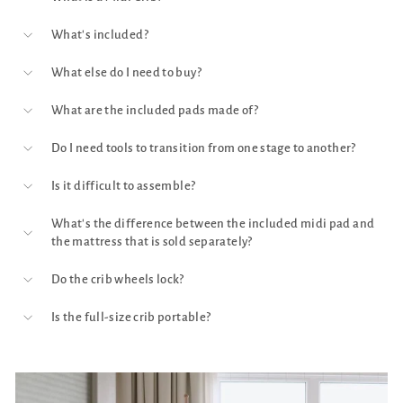
What's included?
What else do I need to buy?
What are the included pads made of?
Do I need tools to transition from one stage to another?
Is it difficult to assemble?
What's the difference between the included midi pad and
the mattress that is sold separately?
Do the crib wheels lock?
Is the full-size crib portable?