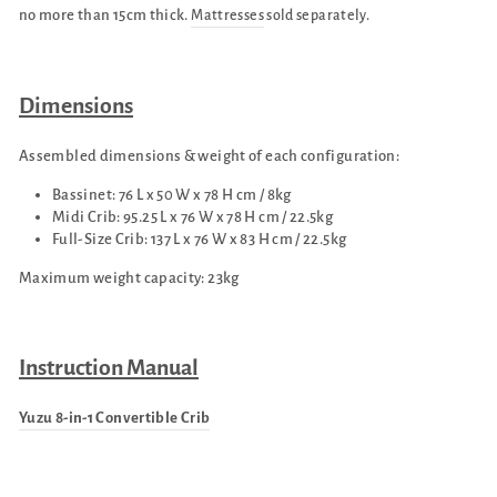
no more than 15cm thick.
Mattresses
sold separately.
Dimensions
Assembled dimensions & weight of each configuration:
Bassinet: 76 L x 50 W x 78 H cm / 8kg
Midi Crib: 95.25 L x 76 W x 78 H cm / 22.5kg
Full-Size Crib: 137 L x 76 W x 83 H cm / 22.5kg
Maximum weight capacity: 23kg
Instruction Manual
Yuzu 8-in-1 Convertible Crib