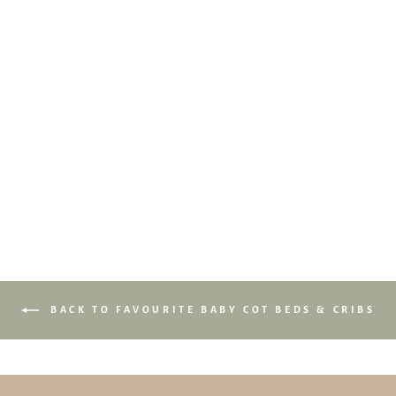
Babyletto Yuzu 8-in-1
Convertible Crib with All-
Stages Conversion Kits
$1,239.00
BACK TO FAVOURITE BABY COT BEDS & CRIBS