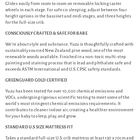
Glides easily from room to room on removable locking caster
wheels in each stage. For safe co-sleeping, adjust between four
height options in the bassinet and midi stages, and three heights
for the full-size crib.
CONSCIOUSLY CRAFTED & SAFE FOR BABE
We’re about style and substance. Yuzu is thoughtfully crafted with
sustainably sourced New Zealand pine wood, one of the most
renewable woods available. Finished in a non-toxic multi-step
painting and staining process that is lead and phthalate safe and
exceeds ASTM International and U.S. CPSC safety standards.
GREENGUARD GOLD CERTIFIED
Yuzu has been tested for over 10,000 chemical emissions and
VOCs, undergoing rigorous scientific testing to meet some of the
world's most stringent chemical emissions requirements. It
contributes to cleaner indoor air, creating a healthier environment
for your baby to sleep, play, and grow.
STANDARD U.S SIZE MATTRESS FIT
Takes a standard full-size U.S. crib mattress at least 130 x 70cm and