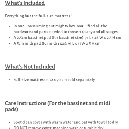
What's Included
Everything but the full-size mattress!
In one unassuming but mighty box, you’ll find all the
hardware and parts needed to convert to any and all stages.
A 2.5cm bassinet pad (for bassinet size): 71 L x 46 W x 2.5 H cm
A 5cm midi pad (for midi size): 91 L x 71 W x 5 H cm
What's Not Included
Full-size mattress
: 130 x 70 cm sold separately.
Care Instructions (For the bassinet and midi
pads)
Spot clean cover with warm water and pat with towel to dry.
DO NOT remove cover, machine wash or tumble dry.