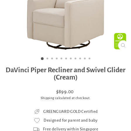
CLO
(ES
DaVinci Piper Recliner and Swivel Glider
(Cream)
Regular
$899.00
price
Shipping
calculated at checkout.
GREENGUARD GOLD Certified
Designed for parent and baby
Free delivery within Singapore