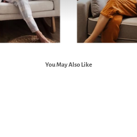
You May Also Like
DaVinci Piper Recliner and
Swivel Glider (Cream)
$899.00