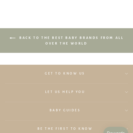
BACK TO THE BEST BABY BRANDS FROM ALL
OVER THE WORLD
GET TO KNOW US
LET US HELP YOU
BABY GUIDES
BE THE FIRST TO KNOW