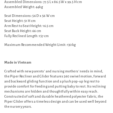
Assembled Dimensions:
77.5 L x 86.5 W x 99.5 H cm
Assembled Weight: 44kg
Seat Dimensions: 56 D x 56 W cm
Seat Height: 51 H cm
Arm Rest to Seat Height: 16.5 cm
Seat Back Height: 66 cm
Fully Reclined Length: 157 cm
Maximum Recommended Weight Limit: 130
kg
Made in Vietnam
Crafted with new parents' and nursing mothers’ needs in mind,
the Piper Recliner and Glider features 360 swivel motion, forward
and backward gliding function and a plush pop-up leg rest to
provide comfort for feeding and putting baby to rest. Its reclining
mechanisms are hidden and thoughtfully within easy reach.
Constructed of soft and durable heathered polyester fabric, the
Piper Glider offers a timeless design and can be used well beyond
the nursery years.