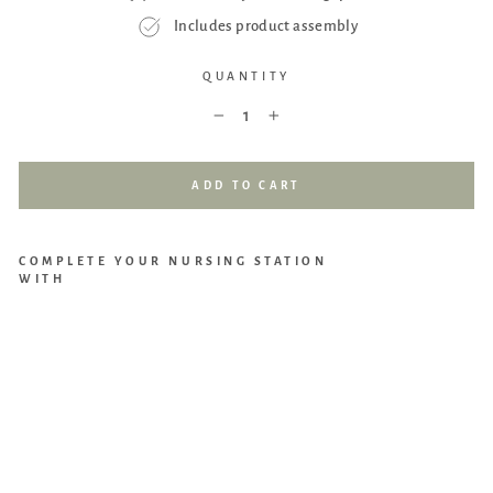
Includes product assembly
QUANTITY
−
+
ADD TO CART
COMPLETE YOUR NURSING STATION
WITH
DaV
inci
Pip
er
Recl
iner
and
Swi