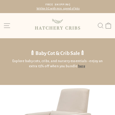
Skip
FREE SHIPPING
to
Within SG with min. spend of $60
Pause
content
slideshow
Site navigation
Searc
C
🍼Baby Cot & Crib Sale🍼
Explore baby cots, cribs, and nursery essentials - enjoy an
extra 15% off when you bundle
here
.