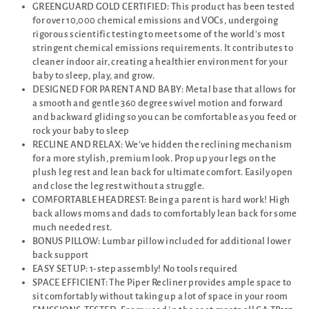
GREENGUARD GOLD CERTIFIED: This product has been tested
for over 10,000 chemical emissions and VOCs, undergoing
rigorous scientific testing to meet some of the world's most
stringent chemical emissions requirements. It contributes to
cleaner indoor air, creating a healthier environment for your
baby to sleep, play, and grow.
DESIGNED FOR PARENT AND BABY: Metal base that allows for
a smooth and gentle 360 degree swivel motion and forward
and backward gliding so you can be comfortable as you feed or
rock your baby to sleep
RECLINE AND RELAX: We've hidden the reclining mechanism
for a more stylish, premium look. Prop up your legs on the
plush leg rest and lean back for ultimate comfort. Easily open
and close the leg rest without a struggle.
COMFORTABLE HEADREST: Being a parent is hard work! High
back allows moms and dads to comfortably lean back for some
much needed rest.
BONUS PILLOW: Lumbar pillow included for additional lower
back support
EASY SET UP: 1-step assembly! No tools required
SPACE EFFICIENT: The Piper Recliner provides ample space to
sit comfortably without taking up a lot of space in your room