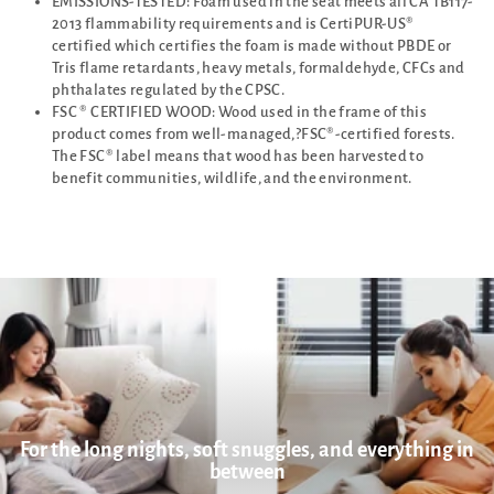
EMISSIONS-TESTED: Foam used in the seat meets all CA TB117-
2013 flammability requirements and is CertiPUR-US®
certified which certifies the foam is made without PBDE or
Tris flame retardants, heavy metals, formaldehyde, CFCs and
phthalates regulated by the CPSC.
FSC ® CERTIFIED WOOD: Wood used in the frame of this
product comes from well-managed,?FSC®-certified forests.
The FSC® label means that wood has been harvested to
benefit communities, wildlife, and the environment.
For the long nights, soft snuggles, and everything in
between