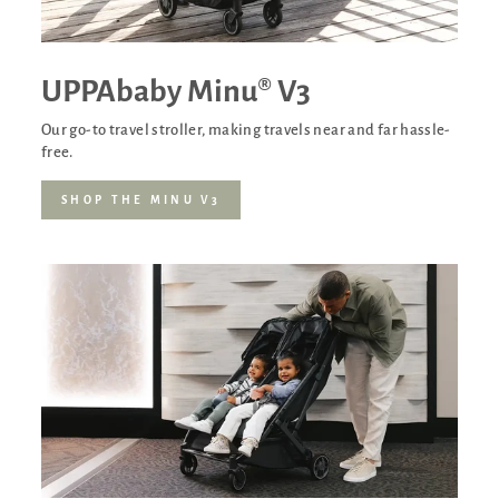
UPPAbaby Minu® V3
Our go-to travel stroller, making travels near and far hassle-
free.
SHOP THE MINU V3