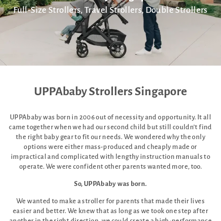
Full-Size Strollers, Travel Strollers, Double Strollers
UPPAbaby Strollers Singapore
UPPAbaby was born in 2006 out of necessity and opportunity. It all
came together when we had our second child but still couldn’t find
the right baby gear to fit our needs. We wondered why the only
options were either mass-produced and cheaply made or
impractical and complicated with lengthy instruction manuals to
operate. We were confident other parents wanted more, too.
So, UPPAbaby was born.
We wanted to make a stroller for parents that made their lives
easier and better. We knew that as long as we took one step after
another in the right direction, we could create a high-performance