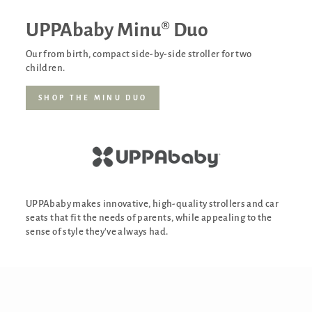
UPPAbaby Minu® Duo
Our from birth, compact side-by-side stroller for two
children.
SHOP THE MINU DUO
UPPAbaby makes innovative, high-quality strollers and car
seats that fit the needs of parents, while appealing to the
sense of style they've always had.