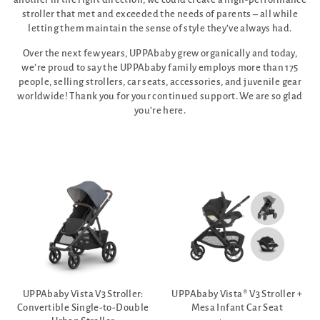
stroller that met and exceeded the needs of parents – all while
letting them maintain the sense of style they’ve always had.
Over the next few years, UPPAbaby grew organically and today,
we’re proud to say the UPPAbaby family employs more than 175
people, selling strollers, car seats, accessories, and juvenile gear
worldwide! Thank you for your continued support. We are so glad
you’re here.
UPPAbaby Vista V3 Stroller:
UPPAbaby Vista® V3 Stroller +
Convertible Single-to-Double
Mesa Infant Car Seat