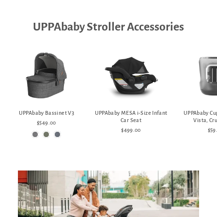
UPPAbaby Stroller Accessories
UPPAbaby Bassinet V3
UPPAbaby MESA i-Size Infant
UPPAbaby Cup
Car Seat
Vista, Cr
$549.00
$499.00
$59