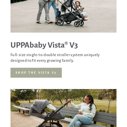
UPPAbaby Vista® V3
Full-size single-to-double stroller system uniquely
designed to fit every growing family.
SHOP THE VISTA V3