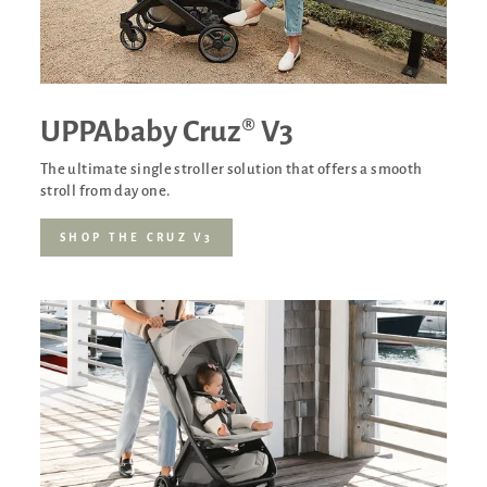
UPPAbaby Cruz® V3
The ultimate single stroller solution that offers a smooth
stroll from day one.
SHOP THE CRUZ V3