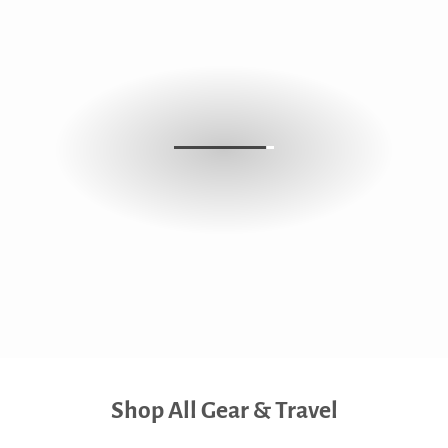
Shop All Gear & Travel