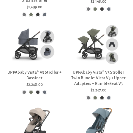
Urban Stroller
$2,198.00
$1,699.00
UPPAbaby Vista® V3 Stroller +
UPPAbaby Vista® V3 Stroller
Bassinet
Twin Bundle: Vista V3 + Upper
Adapters + RumbleSeat V3
$2,248.00
$2,267.00