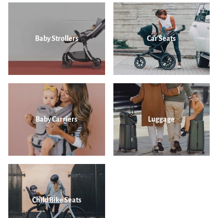
Baby Strollers
Car Seats
Baby Carriers
Luggage
Child Bike Seats