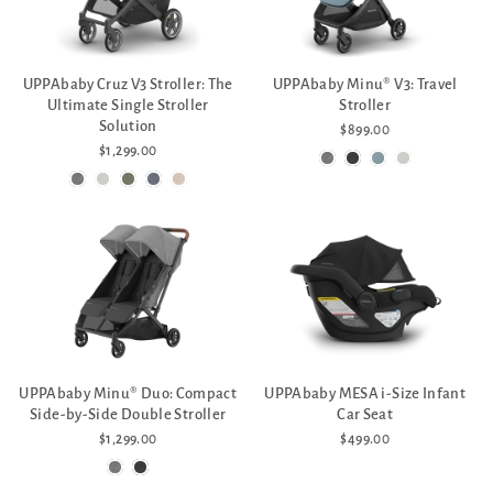
UPPAbaby Cruz V3 Stroller: The
UPPAbaby Minu® V3: Travel
Ultimate Single Stroller
Stroller
Solution
$899.00
$1,299.00
UPPAbaby Minu® Duo: Compact
UPPAbaby MESA i-Size Infant
Side-by-Side Double Stroller
Car Seat
$1,299.00
$499.00