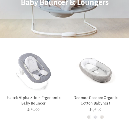
Baby Bouncer & Loungers
Hauck Alpha 2-in-1 Ergonomic
Doomoo Cocoon: Organic
Baby Bouncer
Cotton Babynest
$159.00
$175.90