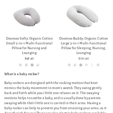
Doomoo Softy: Organic Cotton
Doomoo Buddy: Organic Cotton
Small 2-in-1 Multi-Functional
Large 3-in-1 Multi-Functional
Pillow for Nursing and
Pillow for Sleeping, Nursing,
Lounging
Lounging
$98.90
$131.90
What is a baby rocker?
Baby rockers are designed with the rocking motion that best
mimics the baby movement in mom's womb. They swing gently
back and forth while your little one relaxes on it. The swaying
motions helps to soothe a baby, and is usually done by parents
swaying while their little one is carried in their arms. Having a
baby rocker can help to prevent you from straining your arms, as it