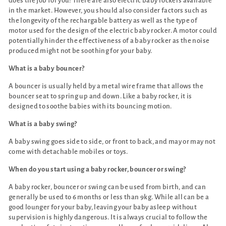
does the job for you! There are also electric baby rockers available
in the market. However, you should also consider factors such as
the longevity of the rechargable battery as well as the type of
motor used for the design of the electric baby rocker. A motor could
potentially hinder the effectiveness of a baby rocker as the noise
produced might not be soothing for your baby.
What is a baby bouncer?
A bouncer is usually held by a metal wire frame that allows the
bouncer seat to spring up and down. Like a baby rocker, it is
designed to soothe babies with its bouncing motion.
What is a baby swing?
A baby swing goes side to side, or front to back, and may or may not
come with detachable mobiles or toys.
When do you start using a baby rocker, bouncer or swing?
A baby rocker, bouncer or swing can be used from birth, and can
generally be used to 6 months or less than 9kg. While all can be a
good lounger for your baby, leaving your baby asleep without
supervision is highly dangerous. It is always crucial to follow the