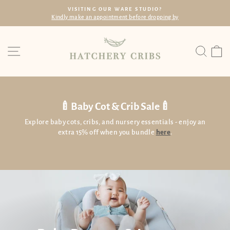
Skip
VISITING OUR WARE STUDIO?
to
dly make an appointment before dropping by
Wi
Pause
content
slideshow
Site navigation
Searc
C
🍼Baby Cot & Crib Sale🍼
Explore baby cots, cribs, and nursery essentials - enjoy an
extra 15% off when you bundle
here
.