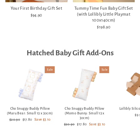
Your First Birthday Gift Set
Tummy Time Fun Baby Gift Set
(with Lollibly Little Playmat
$94.90
100x140cm)
$198.90
Hatched Baby Gift Add-Ons
Sale
Sale
Cho Snuggy Buddy Pillow
Cho Snuggy Buddy Pillow
Lollibly Sili
(Maru Bear: Small 13 x 30cm)
(Momo Bunny: Small 13 x
$9
30cm)
Regular
Sale
$20.90
$17.80
Save $3.10
price
price
Regular
Sale
$20.90
$17.80
Save $3.10
price
price