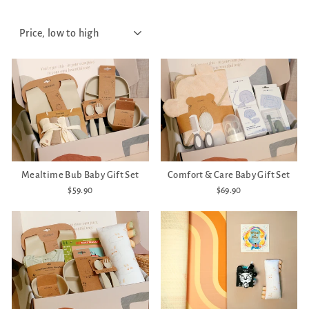
SORT
Mealtime Bub Baby Gift Set
Comfort & Care Baby Gift Set
$59.90
$69.90