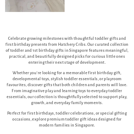
Celebrate growing milestones with thoughtful toddler gifts and
first birthday presents from Hatchery Cribs. Our curated collection
of toddler and 1st birthday gifts in Singapore features meaningful,
practical, and beautifully designed picks for curious little ones
entering their next stage of development.
Whether you’re looking for a memorable first birthday gift,
developmental toys, stylish toddler essentials, or playroom
favourites, discover gifts that both children and parents will love.
From imaginative play and learning toys to everyday toddler
essentials, our collection is thoughtfully selected to support play,
growth, and everyday family moments.
Perfect for first birthdays, toddler celebrations, or special gifting
occasions, explore premium toddler gift ideas designed for
modern families in Singapore.