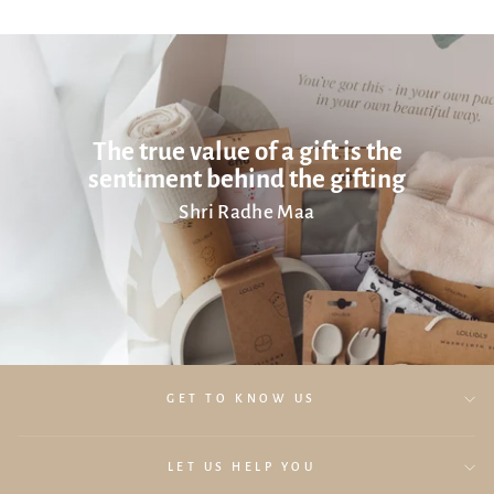
The true value of a gift is the
sentiment behind the gifting
Shri Radhe Maa
GET TO KNOW US
LET US HELP YOU