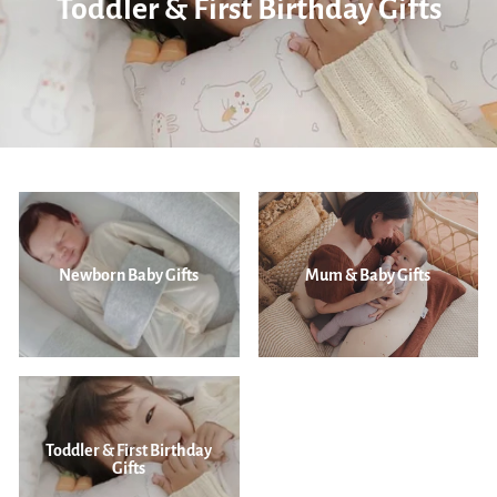
Toddler & First Birthday Gifts
Newborn Baby Gifts
Mum & Baby Gifts
Toddler & First Birthday
Gifts