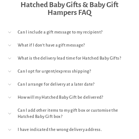
Hatched Baby Gifts & Baby Gift
Hampers FAQ
Can I include a gift message to my recipient?
What if I don’t have a gift message?
What is the delivery lead time for Hatched Baby Gifts?
Can I opt for urgent/express shipping?
Can I arrange for delivery at a later date?
How will my Hatched Baby Gift be delivered?
Can I add other items to my gift box or customise the
Hatched Baby Gift box?
I have indicated the wrong delivery address.