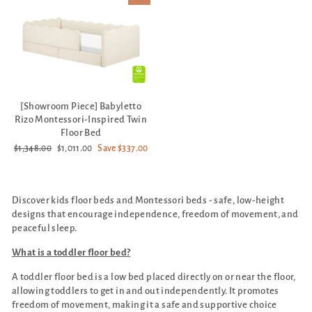
[Showroom Piece] Babyletto
Rizo Montessori-Inspired Twin
Floor Bed
Regular
Sale
$1,348.00
$1,011.00
Save $337.00
price
price
Discover kids floor beds and Montessori beds - safe, low-height
designs that encourage independence, freedom of movement, and
peaceful sleep.
What is a toddler floor bed?
A toddler floor bed is a low bed placed directly on or near the floor,
allowing toddlers to get in and out independently. It promotes
freedom of movement, making it a safe and supportive choice