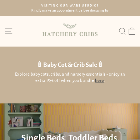
Skip
E STUDIO?
FREE SHIPPING
to
before dropping by
Within SG with min. spend of
Pause
content
slideshow
Site navigation
Searc
C
🍼Baby Cot & Crib Sale🍼
Explore baby cots, cribs, and nursery essentials - enjoy an
extra 15% off when you bundle
here
.
Single Beds, Toddler Beds,