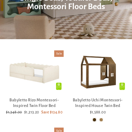
Montessori Floor Beds
Sale
Babyletto Rizo Montessori-
Babyletto Uchi Montessori-
Inspired Twin Floor Bed
Inspired House Twin Bed
Regular
Sale
$1,348.00
$1,213.20
Save $134.80
$1,588.00
price
price
Sale