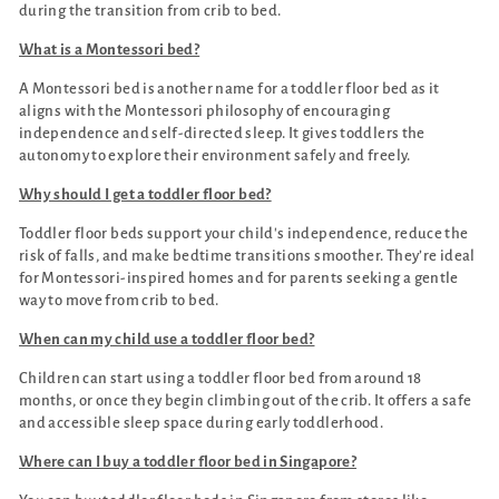
during the transition from crib to bed.
What is a Montessori bed?
A Montessori bed is another name for a toddler floor bed as it
aligns with the Montessori philosophy of encouraging
independence and self-directed sleep. It gives toddlers the
autonomy to explore their environment safely and freely.
Why should I get a toddler floor bed?
Toddler floor beds support your child's independence, reduce the
risk of falls, and make bedtime transitions smoother. They’re ideal
for Montessori-inspired homes and for parents seeking a gentle
way to move from crib to bed.
When can my child use a toddler floor bed?
Children can start using a toddler floor bed from around 18
months, or once they begin climbing out of the crib. It offers a safe
and accessible sleep space during early toddlerhood.
Where can I buy a toddler floor bed in Singapore?