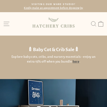
Skip
VISITING OUR WARE STUDIO?
to
Kindly make an appointment before dropping by
Pause
content
slideshow
Site navigation
Searc
C
🍼Baby Cot & Crib Sale🍼
Explore baby cots, cribs, and nursery essentials - enjoy an
extra 15% off when you bundle
here
.