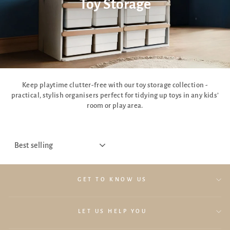
Toy Storage
Keep playtime clutter-free with our toy storage collection -
practical, stylish organisers perfect for tidying up toys in any kids’
room or play area.
SORT
GET TO KNOW US
LET US HELP YOU