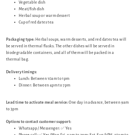
Vegetable dish
Meat/fish dish
Herbal soup or warm dessert
Cup of red dates tea
Packaging type:
Herbal soups, warm desserts, and red dates tea will
be served in thermal flasks. The other dishes will be served in
biodegradable containers, and all of them will be packed in a
thermal bag.
Delivery timings:
Lunch: Between 10am to 1pm
Dinner: Between 4pm to 7pm
Lead time to activate meal service:
One day in advance, between 9am
to 3pm
Options to contact customer support:
Whatsapp / Messenger: ✅ Yes
Phone call: ✅ Yes (Mon-Fri, 9am to 7pm; Sat-Sun &PH, 10am to