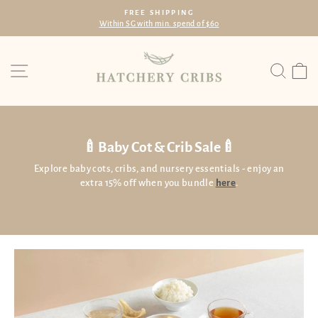
Skip
FREE SHIPPING
to
Within SG with min. spend of $60
Pause
content
slideshow
Site navigation
Searc
C
🍼Baby Cot & Crib Sale🍼
Explore baby cots, cribs, and nursery essentials - enjoy an
extra 15% off when you bundle
here
.