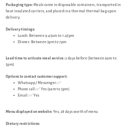
Packaging type:
Meals come in disposable containers, transported in
heat insulated carriers, and placed in a thermal thermal bag upon
delivery.
Delivery timings:
Lunch: Between 9.45am to 1.45pm
Dinner: Between 3pm to 7pm
Lead time to activate meal service:
2 days before (between 9am to
5pm)
Options to contact customer support:
Whatsapp / Messenger: ✅
Phone call: ✅ Yes (9am to 5pm)
Email: ✅ Yes
Menu displayed on website:
Yes, 28 days worth of menu
Dietary restrictions: