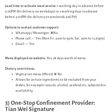
Lead time to activate meal service:
1 working day in advance before
2:00PM (for delivery on weekdays) or 2 working days in advance
before 2:00PM (for delivery on weekends and PH)
Options to contact customer support:
Whatsapp / Messenger: ❌No
Phone call: ✅ Yes (Mon-Fri, 9am to 6pm; Sat, 9am to 12.30pm)
Email: ✅ Yes
Menu displayed on website:
Yes, 28 days worth of menu
Dietary restrictions:
Vegetarian menu offered: ❌ No
Allows for certain ingredients to be excluded from your
dishes, for example innards, alcohol, seafood etc, subjected to
availability.
3) One-Stop Confinement Provider:
Tian Wei Signature