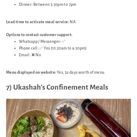
Dinner: Between 3.30pm to 7pm
Lead time to activate meal service:
NA
Options to contact customer support:
Whatsapp / Messenger: ✅
Phone call: ✅ Yes (10.30am to 9.30pm)
Email: ❌ No
Menu displayed on website:
Yes, 32 days worth of menu
7) Ukashah’s Confinement Meals