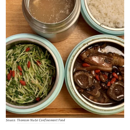
Source:
Thomson Nutri Confinement Food