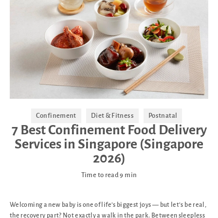
Confinement
Diet & Fitness
Postnatal
7 Best Confinement Food Delivery
Services in Singapore (Singapore
2026)
Time to read
9
min
Welcoming a new baby is one of life’s biggest joys — but let’s be real,
the recovery part? Not exactly a walk in the park. Between sleepless