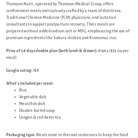
Thomson Nutri, operated by Thomson Medical Group, offers
confinement meals meticulously crafted by a team of dietitians,
Traditional Chinese Medicine (TCM) physicians, and lactation
consultants to support postpartum recovery. Their meals are
prepared without added sodium salt or MSG, emphasizing the use of
premium ingredients like Sakura chicken and Kinmemai rice.
Price of 28-days double plan (both lunch & dinner):
$1962 ($35.04 per
meal)
Google rating:
NA
What’s included per meal:
Rice
Vegetable dish
Meat/fish dish
Double-boiled soup
Longan & red dates tea
Packaging type:
Meals come in thermal containers to keep the food