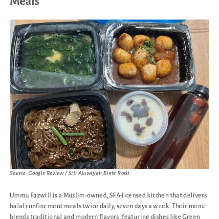
Meals
Source: Google Review / Siti Aluwiyah Binte Rosli
Ummu Fazwill is a Muslim-owned, SFA-licensed kitchen that delivers
halal confinement meals twice daily, seven days a week. Their menu
blends traditional and modern flavors, featuring dishes like Green