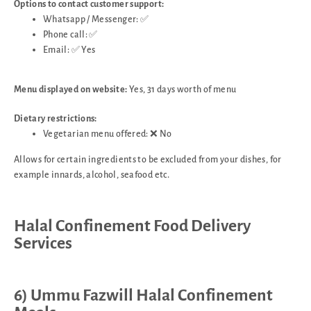
Options to contact customer support:
Whatsapp / Messenger: ✅
Phone call: ✅
Email: ✅ Yes
Menu displayed on website:
Yes, 31 days worth of menu
Dietary restrictions:
Vegetarian menu offered: ❌ No
Allows for certain ingredients to be excluded from your dishes, for
example innards, alcohol, seafood etc.
Halal Confinement Food Delivery
Services
6) Ummu Fazwill Halal Confinement