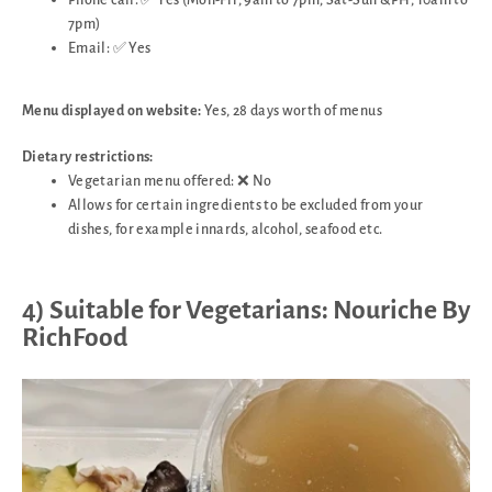
7pm)
Email: ✅ Yes
Menu displayed on website:
Yes, 28 days worth of menus
Dietary restrictions:
Vegetarian menu offered: ❌ No
Allows for certain ingredients to be excluded from your
dishes, for example innards, alcohol, seafood etc.
4) Suitable for Vegetarians: Nouriche By
RichFood