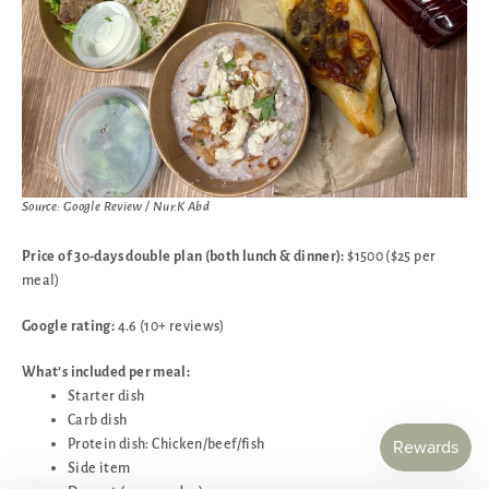
Source: Google Review / Nur.K Abd
Price of 30-days double plan (both lunch & dinner):
$1500 ($25 per
meal)
Google rating:
4.6 (10+ reviews)
What’s included per meal:
Starter dish
Carb dish
Protein dish: Chicken/beef/fish
Side item