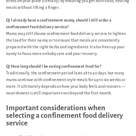
stress off your plate (literally) by ensuring you get nutritious, healing
meals without lifting a finger.
Q) I already have a confinement nanny, should I still order a
confinement food delivery service?
Mums may still choose confinement food delivery service to lighten
the load for their nanny or to ensure that meals are consistently
prepared with the right herbs and ingredients. It also frees up your
nanny to focus more on baby care and your recovery.
Q) How long should I be eating confinement food for?
Traditionally, the confinement period lasts 28 to 40 days, but many
mums continue with confinement-style meals for up to six weeks or
more. It ultimately depends on how your body feels and recovers —
nourishment is still important even beyond the first month.
Important considerations when
selecting a confinement food delivery
service