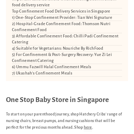
food delivery service
Top Confinement Food Delivery Services in Singapore
1) One-Stop Confinement Provider: Tian Wei Signature
2) Hospital-Grade Confinement Food: Thomson Nutri
Confinement Food
3) Affordable Confinement Food: Chilli Padi Confinement
Catering
4) Suitable for Vegetarians: Nouriche By RichFood
5) For Confinement & Post-Surgery Recovery: Yue Zi Lei
Confinement Catering
6) Ummu Fazwill Halal Confinement Meals
7) Ukashah’s Confinement Meals
One Stop Baby Store in Singapore
To start on your parenthood journey, shop Hatchery Cribs' range of
nursing chairs, breast pumps, and nursing cushions that will be
perfect for the precious months ahead. Shop
here
.