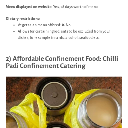
Menu displayed on website:
Yes, 28 days worth of menu
Dietary restrictions:
Vegetarian menu offered: ❌ No
Allows for certain ingredients to be excluded from your
dishes, for example innards, alcohol, seafood etc.
2) Affordable Confinement Food: Chilli
Padi Confinement Catering