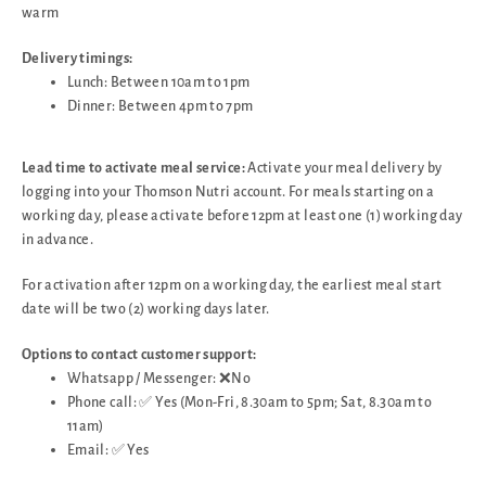
warm
Delivery timings:
Lunch: Between 10am to 1pm
Dinner: Between 4pm to 7pm
Lead time to activate meal service:
Activate your meal delivery by
logging into your Thomson Nutri account. For meals starting on a
working day, please activate before 12pm at least one (1) working day
in advance.
For activation after 12pm on a working day, the earliest meal start
date will be two (2) working days later.
Options to contact customer support:
Whatsapp / Messenger: ❌No
Phone call: ✅ Yes (Mon-Fri, 8.30am to 5pm; Sat, 8.30am to
11am)
Email: ✅ Yes