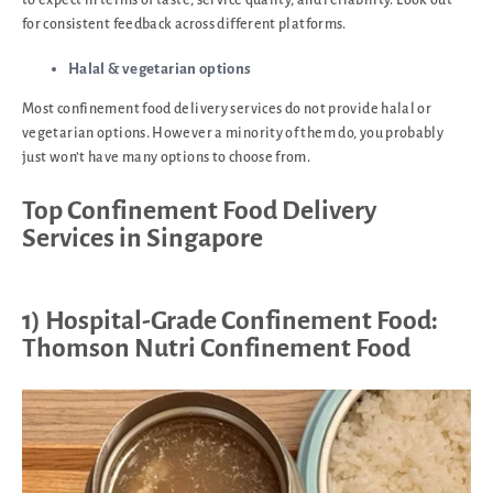
for consistent feedback across different platforms.
Halal & vegetarian options
Most confinement food delivery services do not provide halal or
vegetarian options. However a minority of them do, you probably
just won’t have many options to choose from.
Top Confinement Food Delivery
Services in Singapore
1) Hospital-Grade Confinement Food:
Thomson Nutri Confinement Food