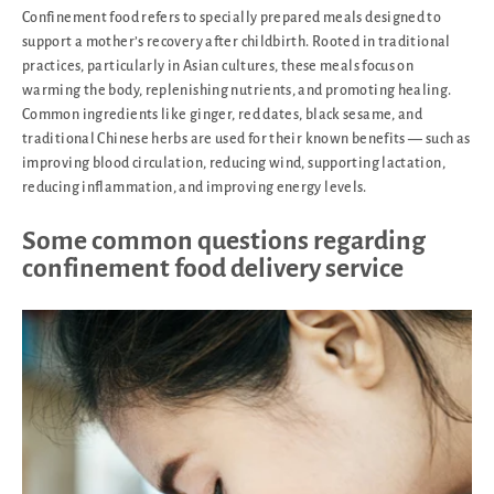
Confinement food refers to specially prepared meals designed to
support a mother’s recovery after childbirth. Rooted in traditional
practices, particularly in Asian cultures, these meals focus on
warming the body, replenishing nutrients, and promoting healing.
Common ingredients like ginger, red dates, black sesame, and
traditional Chinese herbs are used for their known benefits — such as
improving blood circulation, reducing wind, supporting lactation,
reducing inflammation, and improving energy levels.
Some common questions regarding
confinement food delivery service