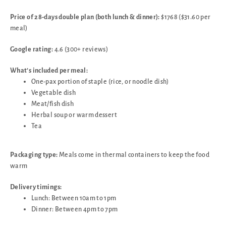
Price of 28-days double plan (both lunch & dinner):
$1768 ($31.60 per
meal)
Google rating:
4.6 (300+ reviews)
What’s included per meal:
One-pax portion of staple (rice, or noodle dish)
Vegetable dish
Meat/fish dish
Herbal soup or warm dessert
Tea
Packaging type:
Meals come in thermal containers to keep the food
warm
Delivery timings:
Lunch: Between 10am to 1pm
Dinner: Between 4pm to 7pm