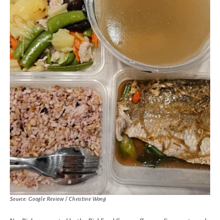
Source: Google Review / Christine Wong