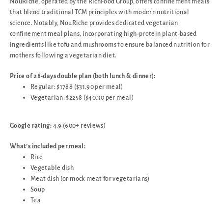
NouRiche, operated by the RichFood Group, offers confinement meals
that blend traditional TCM principles with modern nutritional
science. Notably, NouRiche provides dedicated vegetarian
confinement meal plans, incorporating high-protein plant-based
ingredients like tofu and mushrooms to ensure balanced nutrition for
mothers following a vegetarian diet.
Price of 28-days double plan (both lunch & dinner):
Regular: $1788 ($31.90 per meal)
Vegetarian: $2258 ($40.30 per meal)
Google rating:
4.9 (600+ reviews)
What’s included per meal:
Rice
Vegetable dish
Meat dish (or mock meat for vegetarians)
Soup
Tea