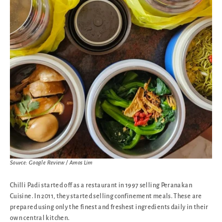
Source: Google Review / Amos Lim
Chilli Padi started off as a restaurant in 1997 selling Peranakan
Cuisine. In 2011, they started selling confinement meals. These are
prepared using only the finest and freshest ingredients daily in their
own central kitchen.