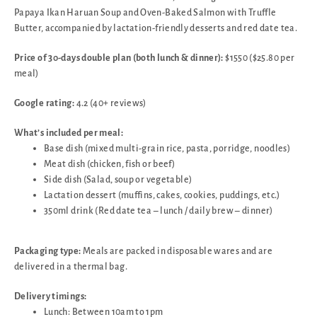
Papaya Ikan Haruan Soup and Oven-Baked Salmon with Truffle
Butter, accompanied by lactation-friendly desserts and red date tea.
Price of 30-days double plan (both lunch & dinner):
$1550 ($25.80 per
meal)
Google rating:
4.2 (40+ reviews)
What’s included per meal:
Base dish (mixed multi-grain rice, pasta, porridge, noodles)
Meat dish (chicken, fish or beef)
Side dish (Salad, soup or vegetable)
Lactation dessert (muffins, cakes, cookies, puddings, etc.)
350ml drink (Red date tea – lunch / daily brew – dinner)
Packaging type:
Meals are packed in disposable wares and are
delivered in a thermal bag.
Delivery timings:
Lunch: Between 10am to 1pm