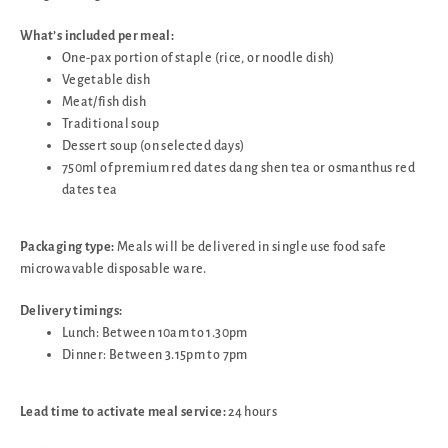
What’s included per meal:
One-pax portion of staple (rice, or noodle dish)
Vegetable dish
Meat/fish dish
Traditional soup
Dessert soup (on selected days)
750ml of premium red dates dang shen tea or osmanthus red
dates tea
Packaging type:
Meals will be delivered in single use food safe
microwavable disposable ware.
Delivery timings:
Lunch: Between 10am to 1.30pm
Dinner: Between 3.15pm to 7pm
Lead time to activate meal service:
24 hours