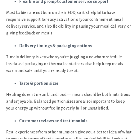
Flexible and prompt customer service support
Most babies are not born on their EDD, so it’s helpful to have
responsive support for easy activation of your confinement meal
delivery service, and also flexibility in pausing your meal delivery, or
giving feedback on meals.
Delivery timings & packaging options
Timely delivery is key when you’re juggling a newborn schedule.
Insulated packaging or thermal containers also help keep meals
warm and safe until you're ready to eat.
Taste & portion sizes
Healing doesn’t mean bland food — meals should be both nutritious
and enjoyable. Balanced portion sizes are also important to keep
your energy up without feeling overly full or unsatisfied.
Customer reviews and testimonials
Real experiences from other mums can give you a better idea of what
to expect in terms of taste, service quality, and reliability. Look out