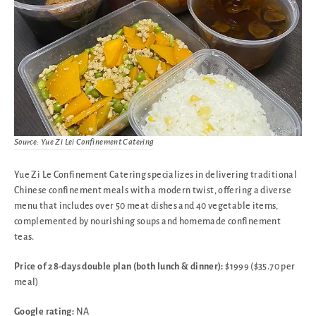
Source: Yue Zi Lei Confinement Catering
Yue Zi Le Confinement Catering specializes in delivering traditional
Chinese confinement meals with a modern twist, offering a diverse
menu that includes over 50 meat dishes and 40 vegetable items,
complemented by nourishing soups and homemade confinement
teas.
Price of 28-days double plan (both lunch & dinner):
$1999 ($35.70 per
meal)
Google rating:
NA