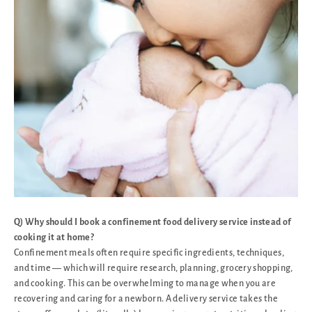
Q) Why should I book a confinement food delivery service instead of
cooking it at home?
Confinement meals often require specific ingredients, techniques,
and time — which will require research, planning, grocery shopping,
and cooking. This can be overwhelming to manage when you are
recovering and caring for a newborn. A delivery service takes the