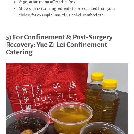
Vegetarian menu offered: ✅ Yes
Allows for certain ingredients to be excluded from your
dishes, for example innards, alcohol, seafood etc.
5) For Confinement & Post-Surgery
Recovery: Yue Zi Lei Confinement
Catering