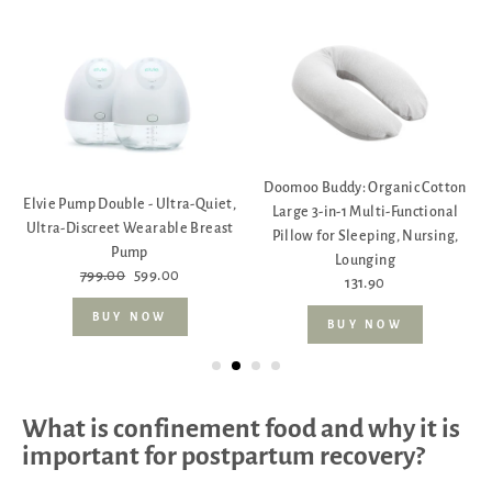
Doomoo Buddy: Organic Cotton
Elvie Pump Double - Ultra-Quiet,
Large 3-in-1 Multi-Functional
Ultra-Discreet Wearable Breast
Pillow for Sleeping, Nursing,
Pump
Lounging
799.00
599.00
131.90
BUY NOW
BUY NOW
What is confinement food and why it is
important for postpartum recovery?