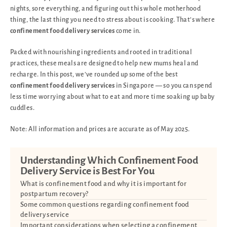
nights, sore everything, and figuring out this whole motherhood
thing, the last thing you need to stress about is cooking. That’s where
confinement food delivery services
come in.
Packed with nourishing ingredients and rooted in traditional
practices, these meals are designed to help new mums heal and
recharge. In this post, we’ve rounded up some of the best
confinement food delivery services
in Singapore — so you can spend
less time worrying about what to eat and more time soaking up baby
cuddles.
Note: All information and prices are accurate as of May 2025.
Understanding Which Confinement Food
Delivery Service is Best For You
What is confinement food and why it is important for
postpartum recovery?
Some common questions regarding confinement food
delivery service
Important considerations when selecting a confinement