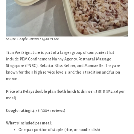
Source: Google Review / Qian Yi Lee
Tian Wei Signature is part of a larger group of companies that
include PEM Confinement Nanny Agency, Postnatal Massage
Singapore (PNSG), Relacto, Bliss Belper, and Mumsrelle. They are
known for their high service levels, and their tradition and fusion
menus.
Price of 28-days double plan (both lunch & dinner):
$1818 ($32.46 per
meal)
Google rating:
4.7 (1300+ reviews)
What’s included per meal:
One-pax portion of staple (rice, or noodle dish)