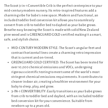
The Scoot 3-in-1 Convertible Crib is the perfect centerpiece to your
mid-century modern nursery. Its retro-inspired features add a
charming vibe for babe's new space. Modern and functional, an
included toddler bed conversion kit allows you to seamlessly
convert from crib to toddler bed to daybed as your babe grows.
Breathe easy knowing the Scoot is made with solid New Zealand
pine wood and is GREENGUARD GOLD certified making it a smart,
safe, and stylish choice.
MID-CENTURY MODERN STYLE: The Scoot's angular feet and
contrast horizontal lines create a charming retro impression
that is current and on-trend.
GREENGUARD GOLD CERTIFIED: The Scoot has been tested for
over 10,000 chemical emissions and VOCs, undergoing
rigorous scientific testing to meet some of the world's most
stringent chemical emissions requirements. It contributes to
cleaner indoor air, creating a healthier environment for your
baby to sleep, play, and grow.
3-IN-1 CONVERTIBILITY: Easily transitions as your babe grows
from crib to toddler bed and daybed, with an included toddler
bed conversion kit for your convenience. Suitable from
newborn up to 4 years old.