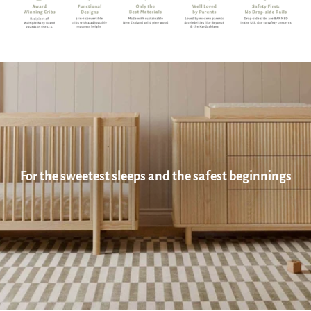
For the sweetest sleeps and the safest beginnings