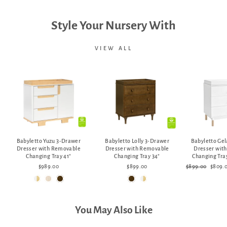
Style Your Nursery With
VIEW ALL
Babyletto Yuzu 3-Drawer
Babyletto Lolly 3-Drawer
Babyletto Ge
Dresser with Removable
Dresser with Removable
Dresser wit
Changing Tray 41"
Changing Tray 34"
Changing Tray
Regular
Sale
$989.00
$899.00
$899.00
$809.
price
price
You May Also Like