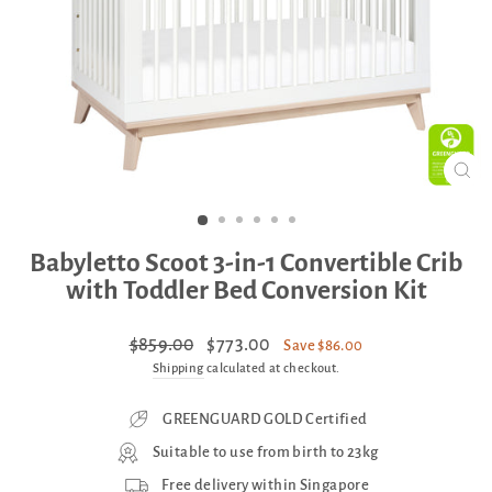
CLO
(ES
Babyletto Scoot 3-in-1 Convertible Crib
with Toddler Bed Conversion Kit
Regular
Sale
$859.00
$773.00
Save $86.00
price
price
Shipping
calculated at checkout.
GREENGUARD GOLD Certified
Suitable to use from birth to 23kg
Free delivery within Singapore