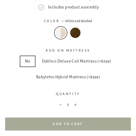
Includes product assembly
COLOR
—
White and Washed
ADD ON MATTRESS
No
DaVinci Deluxe Coil Mattress (+$299)
Babyletto Hybrid Mattress (+$399)
QUANTITY
−
+
ADD TO CART