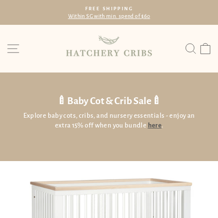
Skip
FREE SHIPPING
to
Within SG with min. spend of $60
Pause
content
slideshow
Site navigation
Searc
C
🍼Baby Cot & Crib Sale🍼
Explore baby cots, cribs, and nursery essentials - enjoy an
extra 15% off when you bundle
here
.