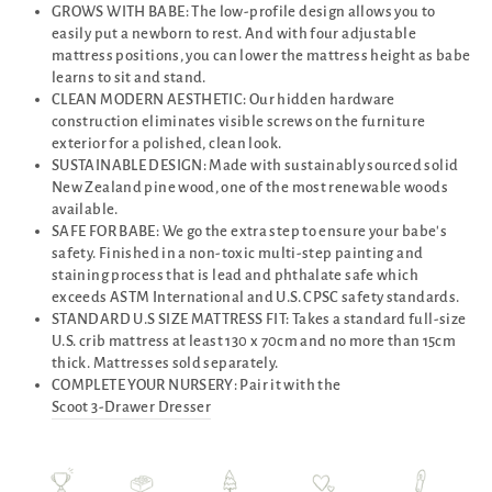
GROWS WITH BABE: The low-profile design allows you to
easily put a newborn to rest. And with four adjustable
mattress positions, you can lower the mattress height as babe
learns to sit and stand.
CLEAN MODERN AESTHETIC: Our hidden hardware
construction eliminates visible screws on the furniture
exterior for a polished, clean look.
SUSTAINABLE DESIGN: Made with sustainably sourced solid
New Zealand pine wood, one of the most renewable woods
available.
SAFE FOR BABE: We go the extra step to ensure your babe's
safety. Finished in a non-toxic multi-step painting and
staining process that is lead and phthalate safe which
exceeds ASTM International and U.S. CPSC safety standards.
STANDARD U.S SIZE MATTRESS FIT: Takes a standard full-size
U.S. crib mattress at least 130 x 70cm and no more than 15cm
thick. Mattresses sold separately.
COMPLETE YOUR NURSERY: Pair it with the
Scoot 3-Drawer Dresser