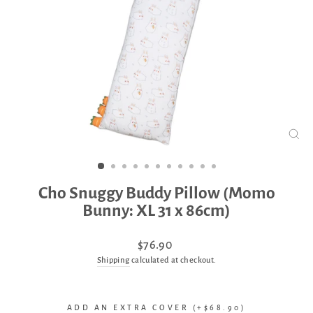
CLO
(ES
Cho Snuggy Buddy Pillow (Momo
Bunny: XL 31 x 86cm)
Regular
$76.90
price
Shipping
calculated at checkout.
ADD AN EXTRA COVER (+$68.90)