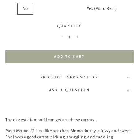
No
Yes (Momo Bunny)
Yes (Maru Bear)
QUANTITY
−
+
ADD TO CART
PRODUCT INFORMATION
ASK A QUESTION
The closest diamond I can get are these carrots.
Meet Momo!
🍑
Just like peaches, Momo Bunny is fuzzy and sweet.
She loves a good carrot-picking, snuggling, and cuddling!