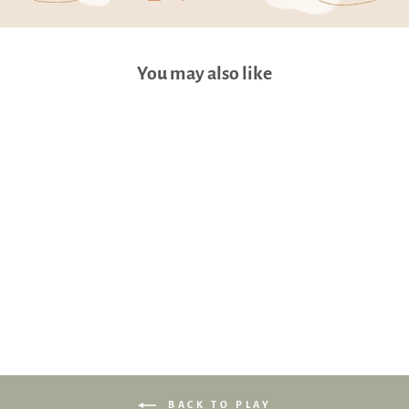
You may also like
Cho Snuggy Buddy Pillow
(Momo Bunny: XL 31 x 86cm)
$76.90
BACK TO PLAY