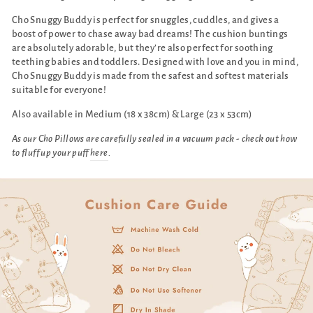
Cho Snuggy Buddy is perfect for snuggles, cuddles, and gives a
boost of power to chase away bad dreams! The cushion buntings
are absolutely adorable, but they’re also perfect for soothing
teething babies and toddlers. Designed with love and you in mind,
Cho Snuggy Buddy is made from the safest and softest materials
suitable for everyone!
Also available in Medium (18 x 38cm) & Large (23 x 53cm)
As our Cho Pillows are carefully sealed in a vacuum pack - check out how
to fluff up your puff
here
.