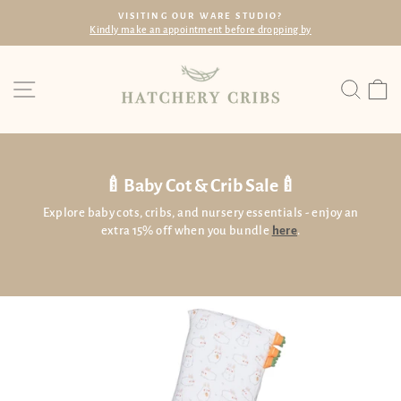
Skip
R WARE STUDIO?
FREE SHIPP
to
tment before dropping by
Within SG with min. s
Pause
content
slideshow
Site navigation
Searc
C
🍼Baby Cot & Crib Sale🍼
Explore baby cots, cribs, and nursery essentials - enjoy an
extra 15% off when you bundle
here
.