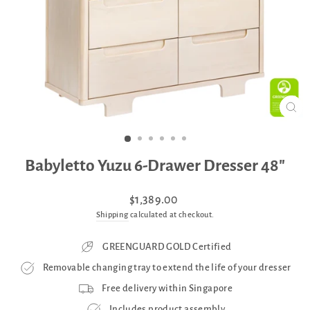
CLO
(ES
Babyletto Yuzu 6-Drawer Dresser 48"
Regular
$1,389.00
price
Shipping
calculated at checkout.
GREENGUARD GOLD Certified
Removable changing tray to extend the life of your dresser
Free delivery within Singapore
Includes product assembly