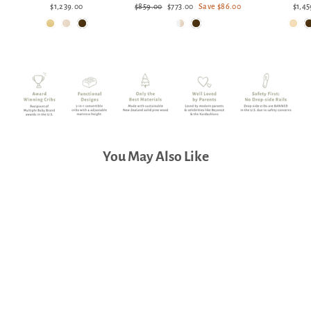
Regular
Sale
$1,239.00
$859.00
$773.00
Save $86.00
$1,45
price
price
You May Also Like
Babyletto Yuzu 6-Drawer
Dresser 48"
$1,389.00