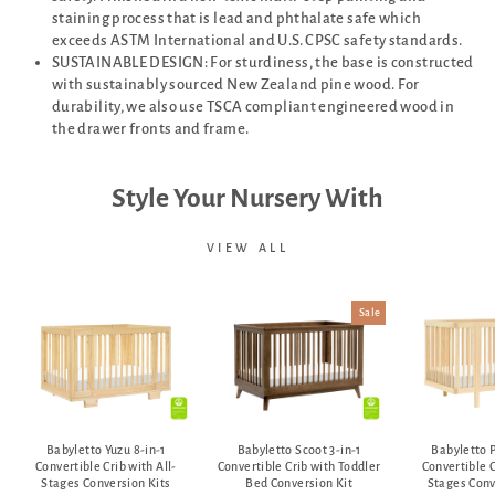
staining process that is lead and phthalate safe which
exceeds ASTM International and U.S. CPSC safety standards.
SUSTAINABLE DESIGN: For sturdiness, the base is constructed
with sustainably sourced New Zealand pine wood. For
durability, we also use TSCA compliant engineered wood in
the drawer fronts and frame.
Style Your Nursery With
VIEW ALL
Sale
Babyletto Yuzu 8-in-1
Babyletto Scoot 3-in-1
Babyletto P
Convertible Crib with All-
Convertible Crib with Toddler
Convertible C
Stages Conversion Kits
Bed Conversion Kit
Stages Conv