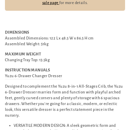
sale page
for more details.
DIMENSIONS
Assembled Dimensions: 122 L x 48.5 W x 86.5 H cm
Assembled Weight: 51kg
MAXIMUM WEIGHT
Changing Tray Top: 13.5kg
INSTRUCTION MANUALS
Yuzu 6-Drawer Changer Dresser
Designed to complement the Yuzu 8-in-1 All-Stages Crib, the Yuzu
6-Drawer Dresser marries form and function with playful arched
feet, gently curved corners and plenty of storage with 6 spacious
drawers. Whether you're going for a classic, modern, or eclectic
look, this versatile dresser is a perfect statement piece in the
nursery.
VERSATILE MODERN DESIGN: A sleek geometric form and