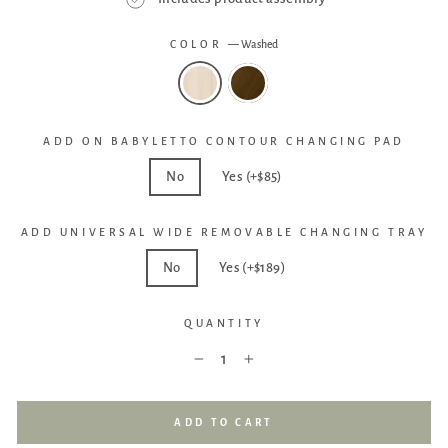
COLOR
—
Washed
ADD ON BABYLETTO CONTOUR CHANGING PAD
No
Yes (+$85)
ADD UNIVERSAL WIDE REMOVABLE CHANGING TRAY
No
Yes (+$189)
QUANTITY
−
+
ADD TO CART