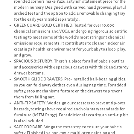
rounded corners make Yuzu a stylish statement piece for the
modern nursery. Designed with curved hand grooves, playful
arched feet and the option to add a removable changing tray
for the early years (sold separately).
GREENGUARD GOLD CERTIFIED: Tested for over 10,000
chemical emissions and VOCs, undergoing rigorous scientific
testing to meet some of the world's most stringent chemical
emissions requirements. It contributes to cleaner indoor air,
creating a healthier environment for your baby to sleep, play,
and grow.
SPACIOUS & STURDY: There's a place for all of babe's outfits
and accessories with 6 spacious drawers with thick and sturdy
drawer bottoms.
SMOOTH GLIDE DRAWERS: Pre-installed ball-bearing glides,
so you can fold away clothes even during nap time. For added
safety, stop mechanisms feature on the drawers to prevent
them from falling out.
ANTI-TIP SAFETY: We design our dressers to prevent tip-over
hazards, testing above required and voluntary standards for
furniture (ASTM F2057). For additional security, an anti-tip kit
is also included.
SAFE FOR BABE: We go the extra step to ensure your babe's
safety. Finished in a non-toxic multi-step painting and