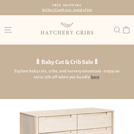
Skip
FREE SHIPPING
to
Within SG with min. spend of $60
Pause
content
slideshow
Site navigation
Searc
C
🍼Baby Cot & Crib Sale🍼
Explore baby cots, cribs, and nursery essentials - enjoy an
extra 15% off when you bundle
here
.