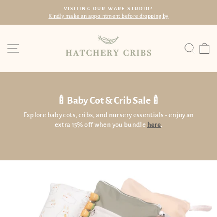
Skip
FREE SHIPPING
to
Within SG with min. spend of $60
Pause
content
slideshow
Site navigation
Searc
C
🍼Baby Cot & Crib Sale🍼
Explore baby cots, cribs, and nursery essentials - enjoy an
extra 15% off when you bundle
here
.