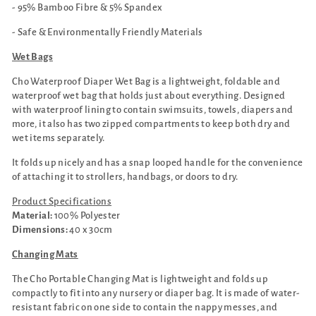
- 95% Bamboo Fibre & 5% Spandex
- Safe & Environmentally Friendly Materials
Wet Bags
Cho Waterproof Diaper Wet Bag is a lightweight, foldable and
waterproof wet bag that holds just about everything. Designed
with waterproof lining to contain swimsuits, towels, diapers and
more, it also has two zipped compartments to keep both dry and
wet items separately.
It folds up nicely and has a snap looped handle for the convenience
of attaching it to strollers, handbags, or doors to dry.
Product Specifications
Material:
100% Polyester
Dimensions:
40 x 30cm
Changing Mats
The Cho Portable Changing Mat is lightweight and folds up
compactly to fit into any nursery or diaper bag. It is made of water-
resistant fabric on one side to contain the nappy messes, and