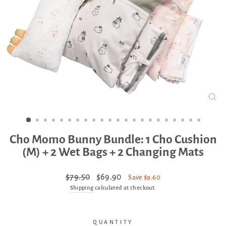
CLO
(ES
Cho Momo Bunny Bundle: 1 Cho Cushion
(M) + 2 Wet Bags + 2 Changing Mats
Regular
Sale
$79.50
$69.90
Save $9.60
price
price
Shipping
calculated at checkout.
QUANTITY