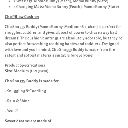
2 Wet Bags: Momo Bunny (Peach), Momo Bunny (Slate)
2 Changing Mats: Momo Bunny (Peach), Momo Bunny (Slate)
Cho Pillow Cushion
Cho Snuggy Buddy (Momo Bunny: Medium 18 x 38cm) is perfect for
snuggles, cuddles, and gives a boost of power to chase away bad
dreams! The cushion buntings are absolutely adorable, but they’re
also perfect for soothing teething babies and toddlers. Designed
with love and you in mind, Cho Snuggy Buddy is made from the
safest and softest materials suitable for everyone!
Product Specifications
Size:
Medium (18 x 38cm)
Cho Snuggy Buddy is made for:
- Snuggling & Cuddling
- Rain & Shine
- You ♡
Sweet dreams are made of