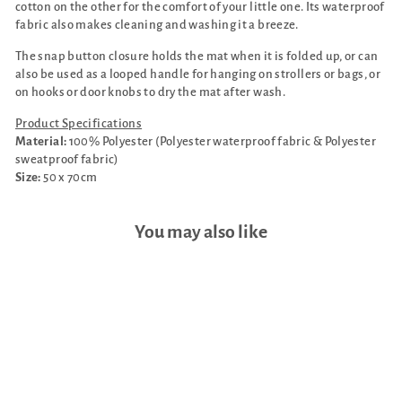
cotton on the other for the comfort of your little one. Its waterproof
fabric also makes cleaning and washing it a breeze.
The snap button closure holds the mat when it is folded up, or can
also be used as a looped handle for hanging on strollers or bags, or
on hooks or door knobs to dry the mat after wash.
Product Specifications
Material:
100% Polyester (Polyester waterproof fabric & Polyester
sweatproof fabric)
Size:
50 x 70cm
You may also like
Sale
Cho Momo Bunny Bundle: 1