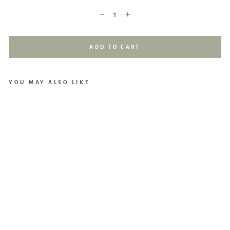
−
+
ADD TO CART
YOU MAY ALSO LIKE
Cho
Mo
mo
Bun
ny
Bun
dle:
1
Cho
Cus
hio
n
(M)