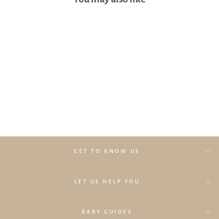
Lollibly Hooded Bath Towel
(Cream)
$29.90
GET TO KNOW US
LET US HELP YOU
BABY GUIDES