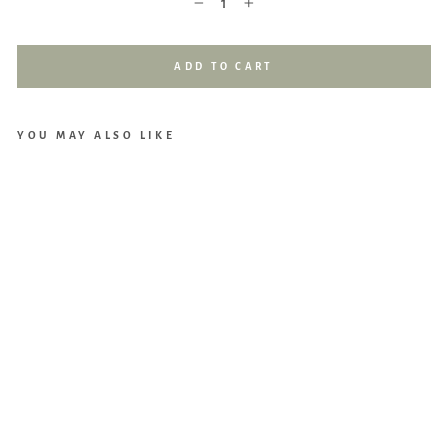
−
+
ADD TO CART
YOU MAY ALSO LIKE
Loll
ibly
Hoo
ded
Bat
h
Tow
el
(Cre
am)
$29.90