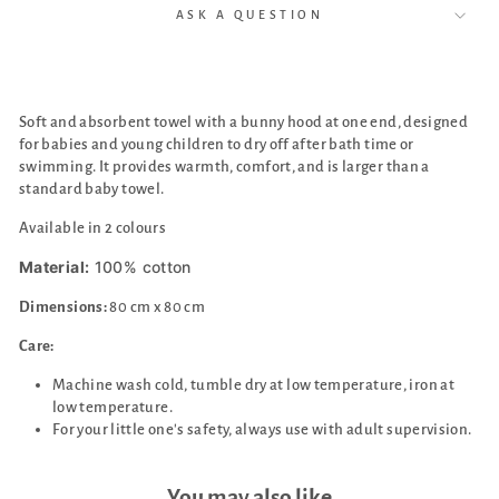
ASK A QUESTION
Soft and absorbent towel with a bunny hood at one end,
designed
for babies and young children to dry off after bath time or
swimming. It provides warmth, comfort, and is larger than a
standard baby towel.
Available in 2 colours
Material:
100% cotton
Dimensions:
80 cm x 80 cm
Care:
Machine wash cold, tumble dry at low temperature, iron at
low temperature.
For your little one's safety, always use with adult supervision.
You may also like