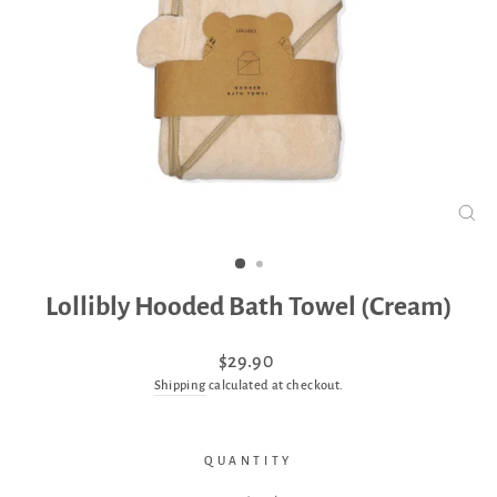
CLO
(ES
Lollibly Hooded Bath Towel (Cream)
Regular
$29.90
price
Shipping
calculated at checkout.
QUANTITY