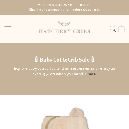
Skip
ING OUR WARE STUDIO?
FREE
to
n appointment before dropping by
Within SG wi
Pause
content
slideshow
Site navigation
Searc
C
🍼Baby Cot & Crib Sale🍼
Explore baby cots, cribs, and nursery essentials - enjoy an
extra 15% off when you bundle
here
.