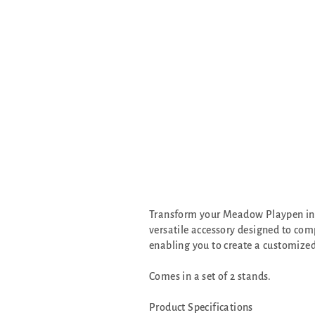
Transform your Meadow Playpen into
versatile accessory designed to com
enabling you to create a customized
Comes in a set of 2 stands.
Product Specifications