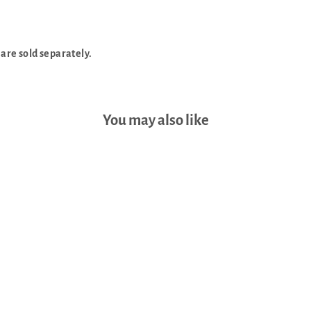
 are sold separately.
You may also like