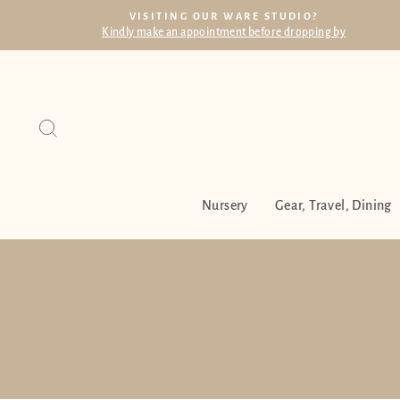
Skip
VISITING OUR WARE STUDIO?
to
Kindly make an appointment before dropping by
content
Search
Nursery
Gear, Travel, Dining