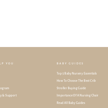
ELP YOU
BABY GUIDES
Top 5 Baby Nursery Essentials
How To Choose The Best Crib
rogram
Stroller Buying Guide
ty & Support
Importance Of A Nursing Chair
Read All Baby Guides