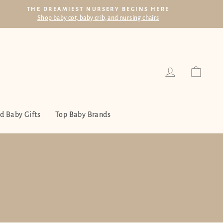
THE DREAMIEST NURSERY BEGINS HERE
Shop baby cot, baby crib, and nursing chairs
Log in
Cart
d Baby Gifts
Top Baby Brands