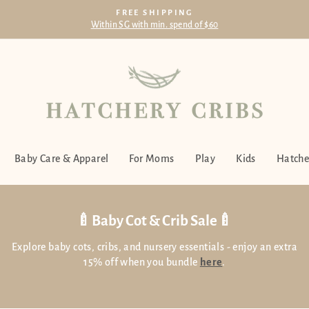
FREE SHIPPING
Within SG with min. spend of $60
Pause
slideshow
Baby Care & Apparel
For Moms
Play
Kids
Hatche
🍼Baby Cot & Crib Sale🍼
Explore baby cots, cribs, and nursery essentials - enjoy an extra
15% off when you bundle
here
.