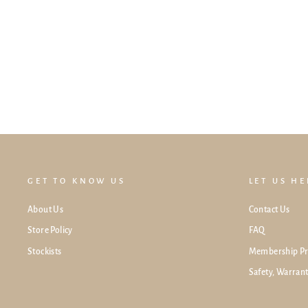
Lollibly Flexi-Frame Stand For Meadow
Playpen (Set of 2)
$49.00
GET TO KNOW US
LET US H
About Us
Contact Us
Store Policy
FAQ
Stockists
Membership P
Safety, Warran