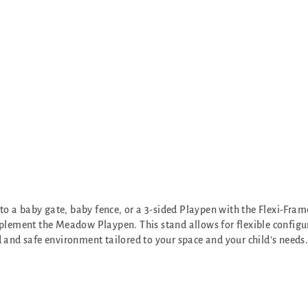
 a baby gate, baby fence, or a 3-sided Playpen with the Flexi-Frame
plement the Meadow Playpen. This stand allows for flexible configu
 and safe environment tailored to your space and your child's needs