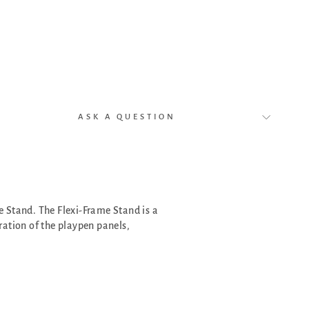
f
2
)
$49.00
ASK A QUESTION
 Stand. The Flexi-Frame Stand is a
ration of the playpen panels,
.