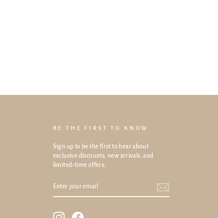
BE THE FIRST TO KNOW
Sign up to be the first to hear about
exclusive discounts, new arrivals, and
limited-time offers.
ENTER
SUBSCRIBE
YOUR
EMAIL
Instagram
Facebook