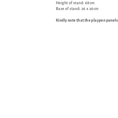
Height of stand: 68cm
Base of stand: 26 x 26cm
Kindly note that the playpen panels