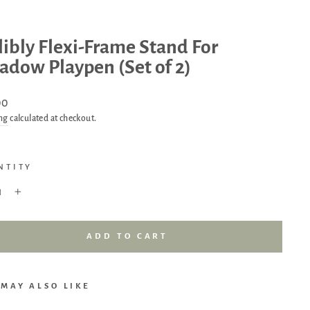
libly Flexi-Frame Stand For
dow Playpen (Set of 2)
ar
00
ng
calculated at checkout.
NTITY
+
ADD TO CART
 MAY ALSO LIKE