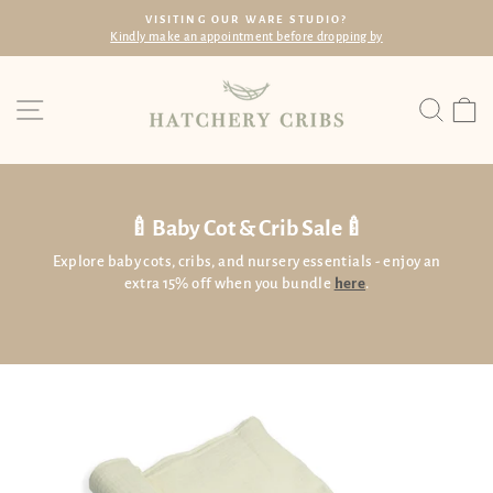
Skip
VISITING OUR WARE STUDIO?
to
dly make an appointment before dropping by
Wi
Pause
content
slideshow
Site navigation
Searc
C
🍼Baby Cot & Crib Sale🍼
Explore baby cots, cribs, and nursery essentials - enjoy an
extra 15% off when you bundle
here
.