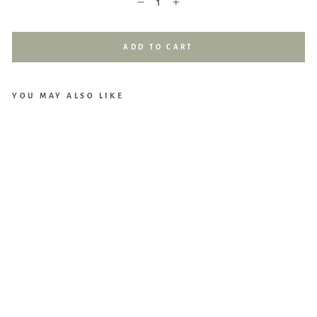
−
+
ADD TO CART
YOU MAY ALSO LIKE
Loll
ibly
Bab
y
Mu
slin
Swa
ddl
e
(Oa
t)
$29.90