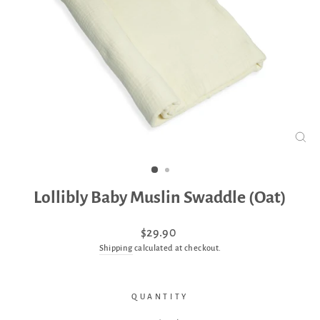
CLO
(ES
Lollibly Baby Muslin Swaddle (Oat)
Regular
$29.90
price
Shipping
calculated at checkout.
QUANTITY