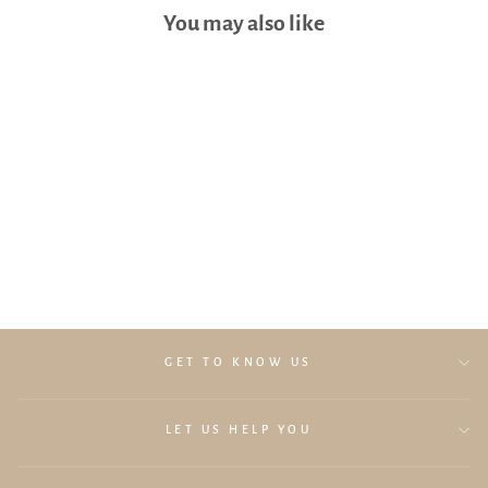
You may also like
Lollibly Baby Muslin Swaddle
(Oat)
$29.90
GET TO KNOW US
LET US HELP YOU