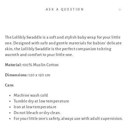
ASK A QUESTION
The Lollibly Swaddle is a soft and stylish baby wrap for your little
one. Designed with safe and gentle materials for babies' delicate
skin, the Lollibly Swaddle is the perfect companion to bring
warmth and comfort to your little one.
Material:
100% Muslin Cotton
Dimensions:
120 x 120 cm
Care:
Machine wash cold
Tumble dry at low temperature
Iron at low temperature
Do not bleach or dry clean.
For your little one's safety, always use with adult supervision.