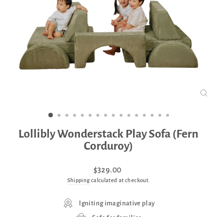
CLO
(ES
Lollibly Wonderstack Play Sofa (Fern
Corduroy)
Regular
Sale
$329.00
price
price
Shipping
calculated at checkout.
Igniting imaginative play