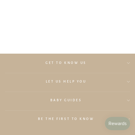
Lollibly Wonderstack Play Sofa
(Fern Corduroy)
$329.00
GET TO KNOW US
LET US HELP YOU
BABY GUIDES
BE THE FIRST TO KNOW