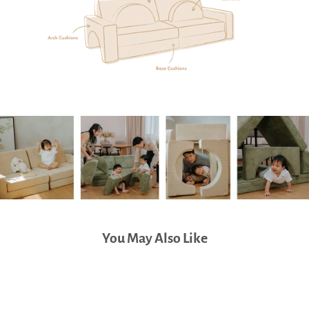
You May Also Like