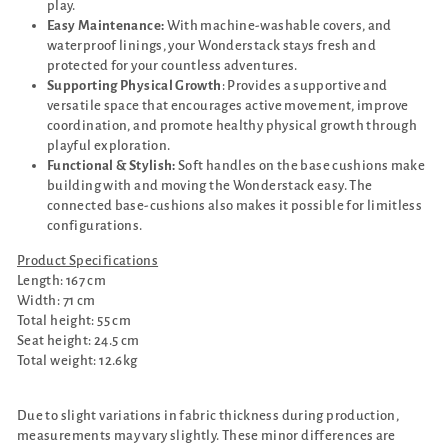
play.
Easy Maintenance:
With machine-washable covers, and
waterproof linings, your Wonderstack stays fresh and
protected for your countless adventures.
Supporting Physical Growth
: Provides a supportive and
versatile space that encourages active movement, improve
coordination, and promote healthy physical growth through
playful exploration.
Functional & Stylish:
Soft handles on the base cushions make
building with and moving the Wonderstack easy. The
connected base-cushions also makes it possible for limitless
configurations.
Product Specifications
Length: 167 cm
Width: 71 cm
Total height: 55 cm
Seat height: 24.5 cm
Total weight: 12.6kg
Due to slight variations in fabric thickness during production,
measurements may vary slightly. These minor differences are