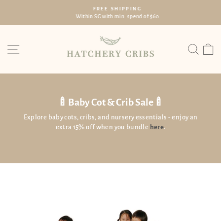
Skip
FREE SHIPPING
to
Within SG with min. spend of $60
Pause
content
slideshow
Site navigation
Searc
C
🍼Baby Cot & Crib Sale🍼
Explore baby cots, cribs, and nursery essentials - enjoy an
extra 15% off when you bundle
here
.