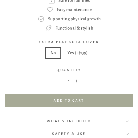
Safe for families
Easy maintenance
Supporting physical growth
Functional & stylish
EXTRA PLAY SOFA COVER
No
Yes (+$139)
QUANTITY
−
+
ADD TO CART
WHAT'S INCLUDED
SAFETY & USE