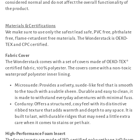
considered normal and do not affect the overall functionality of
the product.
Materials & Certifications
We make sure to use only the safest lead safe, PVC free, phthalate
free, flame-retardent free materials. The Wonderstack is OEKO-
TEX and CPC certified.
Fabric Cover
The Wonderstack comes with a set of covers made of OEKO-TEX®
certified fabric, 100% polyester. The covers come with a non-toxic
waterproof polyester inner lining.
Microsuede: Provides a velvety, suede-like feel that is smooth
to the touch with a subtle sheen. Durable and easy to clean, it
is made to withstand everyday adventures with minimal fuss.
Corduroy: Offers a structured, cosy feel with its distinctive
ribbed texture that adds warmth and depth to any space. It is
built to last, with durable ridges that may need a little extra
care when it comes to stains or pet hair.
High-Performance Foam Insert
The foam inserts are made of ISO-certified polyurethane 27D foam.