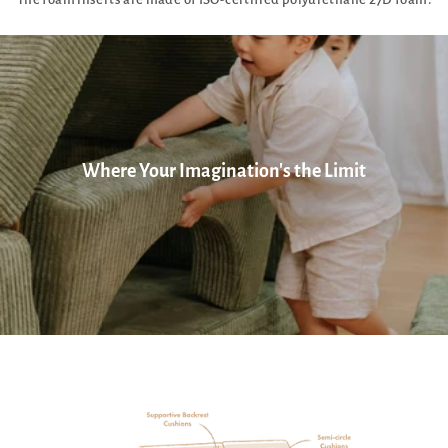
Where Your Imagination's the Limit