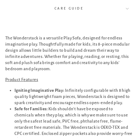
CARE GUIDE
The Wonderstack is a versatile Play Sofa, designed for endless
imaginative play. Thoughtfully made for kids, its 8-piece modular
design allows little builders to build and dream their way to
infinite adventures. Whether for playing, reading, or resting, this
soft and plush sofa brings comfort and creativity to any kids'
bedroom and playroom.
Product Features
Igniting Imaginative Play:
Infinitely configurable with 8 high
quality lightweight foam pieces, Wonderstack is designed to
spark creativity and encourage endless open-ended play.
Safe for Families:
Kids shouldn’t have be exposed to
chemicals when they play, which is why we make sure to use
only the safest lead safe, PVC free, phthalate free, flame-
retardent free materials. The Wonderstack is OEKO-TEX and
CPC certified. Enclosed zipper pockets also provide worry-free