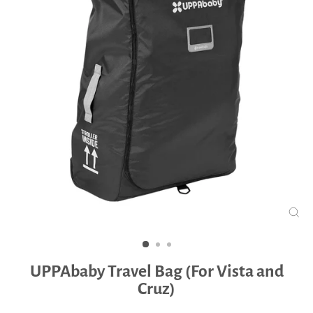
CLO
(ES
UPPAbaby Travel Bag (For Vista and
Cruz)