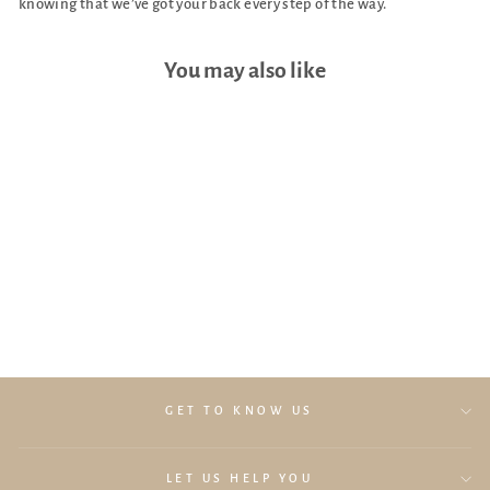
knowing that we’ve got your back every step of the way.
You may also like
UPPAbaby Travel Bag (For
Vista and Cruz)
$289.00
GET TO KNOW US
LET US HELP YOU