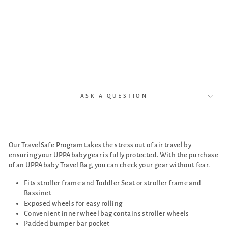
Vist
a
and
Cru
z)
$289.00
ASK A QUESTION
Our TravelSafe Program takes the stress out of air travel by
ensuring your UPPAbaby gear is fully protected. With the purchase
of an UPPAbaby Travel Bag, you can check your gear without fear.
Fits stroller frame and Toddler Seat or stroller frame and
Bassinet
Exposed wheels for easy rolling
Convenient inner wheel bag contains stroller wheels
Padded bumper bar pocket