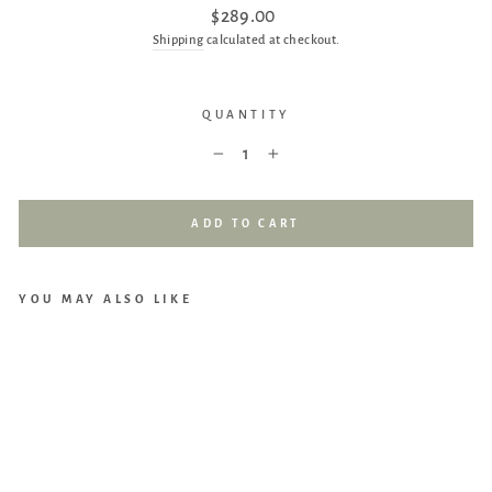
Regular
$289.00
price
Shipping
calculated at checkout.
QUANTITY
−
+
ADD TO CART
YOU MAY ALSO LIKE
UP
PAb
aby
Trav
el
Bag
(For