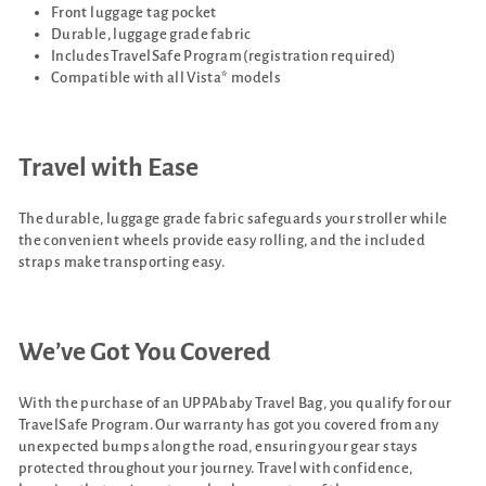
Front luggage tag pocket
Durable, luggage grade fabric
Includes TravelSafe Program (registration required)
Compatible with all Vista* models
Travel with Ease
The durable, luggage grade fabric safeguards your stroller while
the convenient wheels provide easy rolling, and the included
straps make transporting easy.
We’ve Got You Covered
With the purchase of an UPPAbaby Travel Bag, you qualify for our
TravelSafe Program. Our warranty has got you covered from any
unexpected bumps along the road, ensuring your gear stays
protected throughout your journey. Travel with confidence,