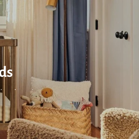
eds
nds and more!
ES