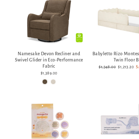
Namesake Devon Recliner and
Babyletto Rizo Montes
Swivel Glider in Eco-Performance
Twin Floor 
Fabric
Regular
Sale
$1,348.00
$1,213.20
S
price
price
$1,389.00