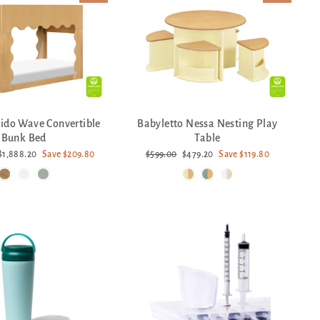
Lido Wave Convertible
Babyletto Nessa Nesting Play
Bunk Bed
Table
Sale
Regular
Sale
$1,888.20
Save $209.80
$599.00
$479.20
Save $119.80
price
price
price