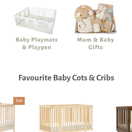
Favourite Baby Cots & Cribs
Sale