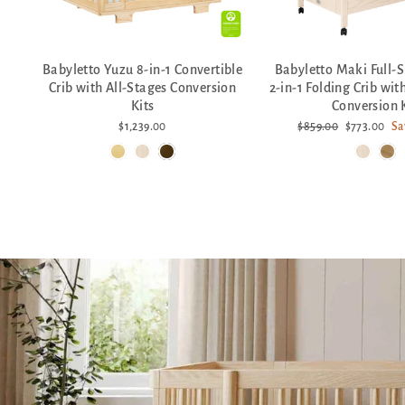
Babyletto Yuzu 8-in-1 Convertible
Babyletto Maki Full-S
Crib with All-Stages Conversion
2-in-1 Folding Crib wit
Kits
Conversion 
Regular
Sale
$1,239.00
$859.00
$773.00
Sa
price
price
Pause
slideshow