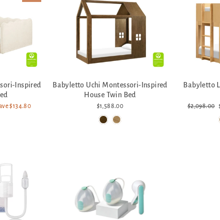
sori-Inspired
Babyletto Uchi Montessori-Inspired
Babyletto 
Bed
House Twin Bed
Regular
ave $134.80
$1,588.00
$2,098.00
price