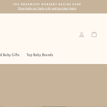
THE DREAMIEST NURSERY BEGINS HERE
Shop baby cot, baby crib, and nursing chairs
Log in
Cart
d Baby Gifts
Top Baby Brands