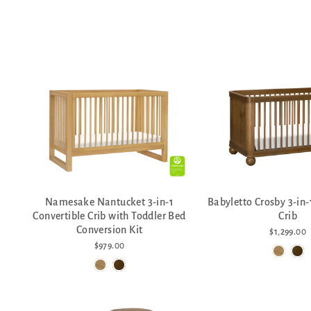
Namesake Nantucket 3-in-1
Babyletto Crosby 3-in-
Convertible Crib with Toddler Bed
Crib
Conversion Kit
$1,299.00
$979.00