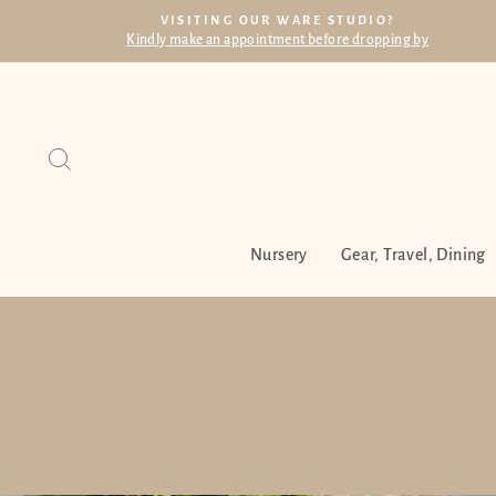
Skip
VISITING OUR WARE STUDIO?
to
Kindly make an appointment before dropping by
content
Search
Nursery
Gear, Travel, Dining