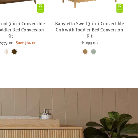
coot 3-in-1 Convertible
Babyletto Swell 3-in-1 Convertible
oddler Bed Conversion
Crib with Toddler Bed Conversion
Kit
Kit
Sale
$773.00
Save $86.00
$1,099.00
price