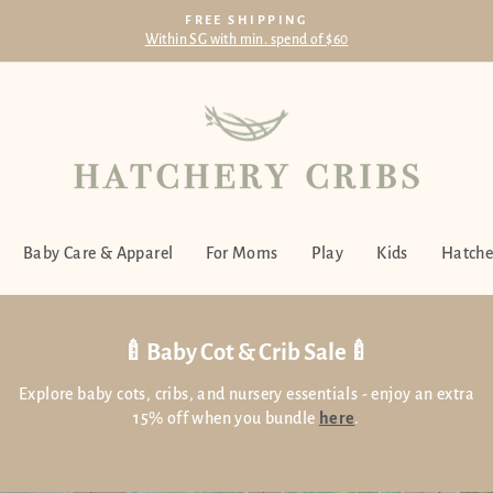
FREE SHIPPING
Within SG with min. spend of $60
Pause
slideshow
Hatchery
Cribs
Singapore
Baby Care & Apparel
For Moms
Play
Kids
Hatche
🍼Baby Cot & Crib Sale🍼
Explore baby cots, cribs, and nursery essentials - enjoy an extra
15% off when you bundle
here
.