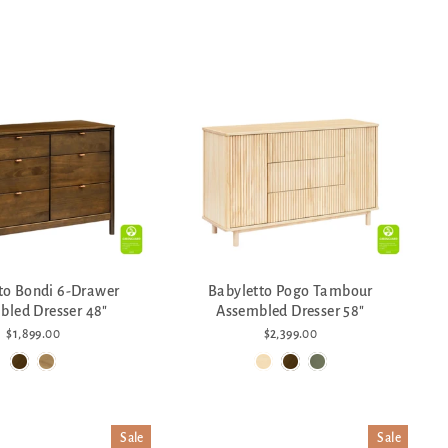
to Bondi 6-Drawer
Babyletto Pogo Tambour
bled Dresser 48"
Assembled Dresser 58"
$1,899.00
$2,399.00
Sale
Sale