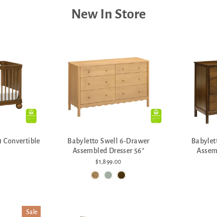
New In Store
1 Convertible
Babyletto Swell 6-Drawer
Babylet
Assembled Dresser 56"
Assem
$1,899.00
Sale