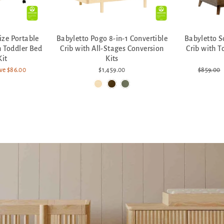
ize Portable
Babyletto Pogo 8-in-1 Convertible
Babyletto S
h Toddler Bed
Crib with All-Stages Conversion
Crib with T
Kit
Kits
Regular
ve $86.00
$1,459.00
$859.00
price