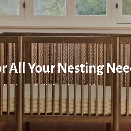
r All Your Nesting Ne
urdy baby cots & cribs from the best U.S. nursery bra
ISIT OUR WARE STUDIO
READ ALL BABY GUID