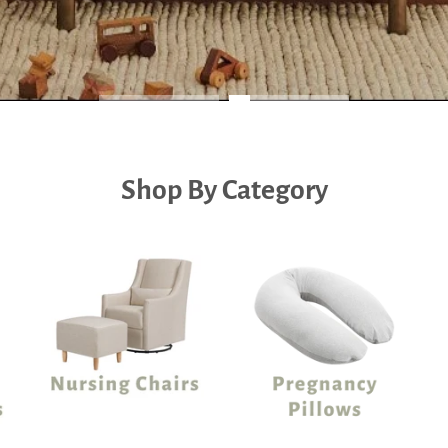
Shop By Category